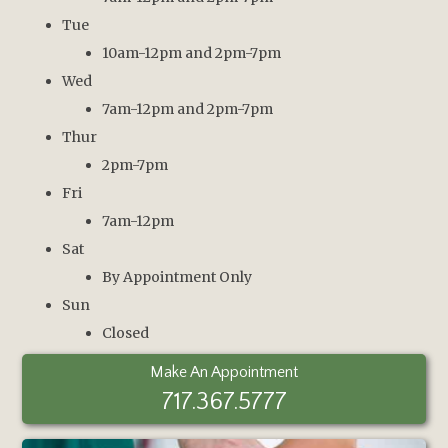
Tue
10am-12pm and 2pm-7pm
Wed
7am-12pm and 2pm-7pm
Thur
2pm-7pm
Fri
7am-12pm
Sat
By Appointment Only
Sun
Closed
Make An Appointment
717.367.5777