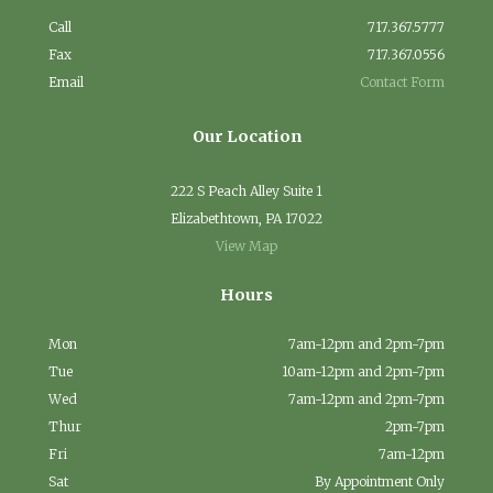
Call
717.367.5777
Fax
717.367.0556
Email
Contact Form
Our Location
222 S Peach Alley Suite 1
Elizabethtown, PA 17022
View Map
Hours
Mon
7am-12pm and 2pm-7pm
Tue
10am-12pm and 2pm-7pm
Wed
7am-12pm and 2pm-7pm
Thur
2pm-7pm
Fri
7am-12pm
Sat
By Appointment Only