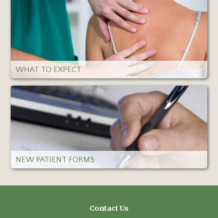
WHAT TO EXPECT
NEW PATIENT FORMS
Contact Us