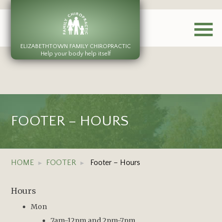
ELIZABETHTOWN FAMILY CHIROPRACTIC
Help your body help itself
FOOTER – HOURS
HOME
FOOTER
Footer – Hours
Hours
Mon
7am-12pm and 2pm-7pm