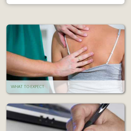
WHAT TO EXPECT