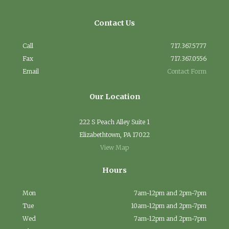
Contact Us
Call
717.367.5777
Fax
717.367.0556
Email
Contact Form
Our Location
222 S Peach Alley Suite 1
Elizabethtown, PA 17022
View Map
Hours
Mon
7am-12pm and 2pm-7pm
Tue
10am-12pm and 2pm-7pm
Wed
7am-12pm and 2pm-7pm