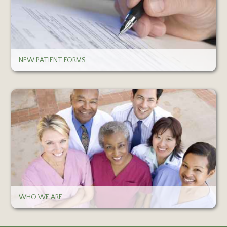
NEW PATIENT FORMS
WHO WE ARE