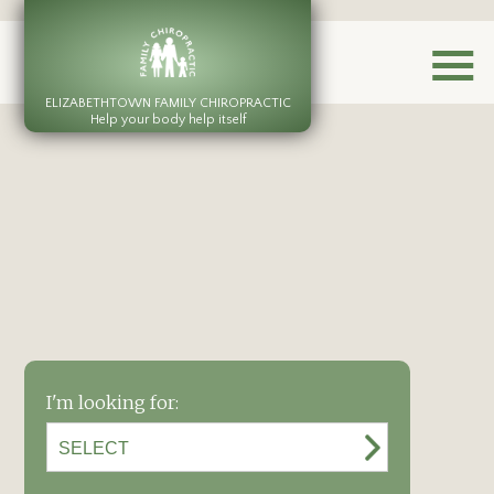
ELIZABETHTOWN FAMILY CHIROPRACTIC
Help your body help itself
I'm looking for: