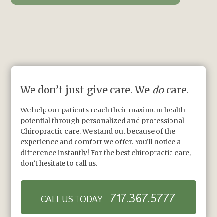
We don’t just give care. We
do
care.
We help our patients reach their maximum health
potential through personalized and professional
Chiropractic care. We stand out because of the
experience and comfort we offer. You’ll notice a
difference instantly! For the best chiropractic care,
don’t hesitate to call us.
717.367.5777
CALL US TODAY